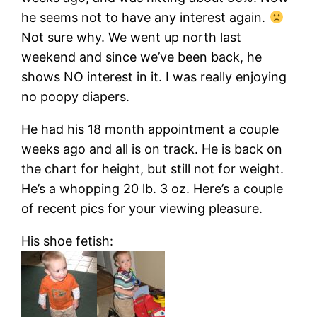
he seems not to have any interest again.
Not sure why. We went up north last
weekend and since we’ve been back, he
shows NO interest in it. I was really enjoying
no poopy diapers.
He had his 18 month appointment a couple
weeks ago and all is on track. He is back on
the chart for height, but still not for weight.
He’s a whopping 20 lb. 3 oz. Here’s a couple
of recent pics for your viewing pleasure.
His shoe fetish: