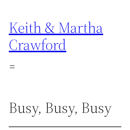
Skip
to
Keith & Martha
content
Crawford
Busy, Busy, Busy