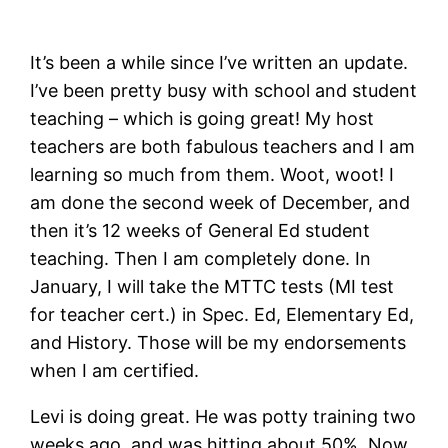
It’s been a while since I’ve written an update.
I’ve been pretty busy with school and student
teaching – which is going great! My host
teachers are both fabulous teachers and I am
learning so much from them. Woot, woot! I
am done the second week of December, and
then it’s 12 weeks of General Ed student
teaching. Then I am completely done. In
January, I will take the MTTC tests (MI test
for teacher cert.) in Spec. Ed, Elementary Ed,
and History. Those will be my endorsements
when I am certified.
Levi is doing great. He was potty training two
weeks ago, and was hitting about 50%. Now