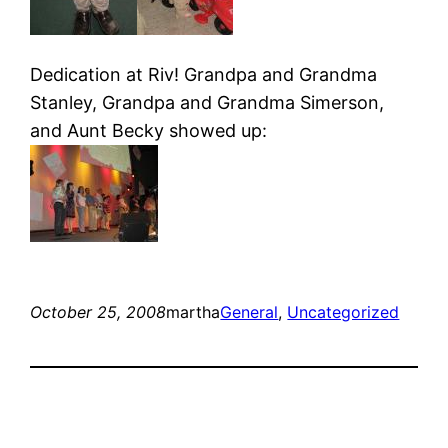
Dedication at Riv! Grandpa and Grandma
Stanley, Grandpa and Grandma Simerson,
and Aunt Becky showed up:
October 25, 2008
martha
General
, 
Uncategorized