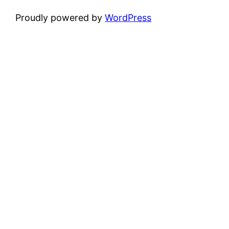
Proudly powered by
WordPress