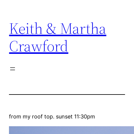
Skip
to
Keith & Martha
content
Crawford
from my roof top. sunset 11:30pm