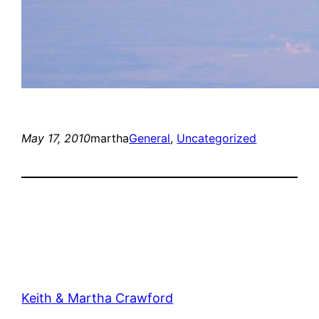
May 17, 2010
martha
General
, 
Uncategorized
Keith & Martha Crawford