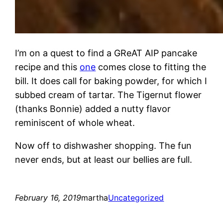
I’m on a quest to find a GReAT AIP pancake
recipe and this
one
comes close to fitting the
bill. It does call for baking powder, for which I
subbed cream of tartar. The Tigernut flower
(thanks Bonnie) added a nutty flavor
reminiscent of whole wheat.
Now off to dishwasher shopping. The fun
never ends, but at least our bellies are full.
February 16, 2019
martha
Uncategorized