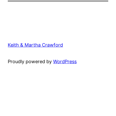
Keith & Martha Crawford
Proudly powered by
WordPress