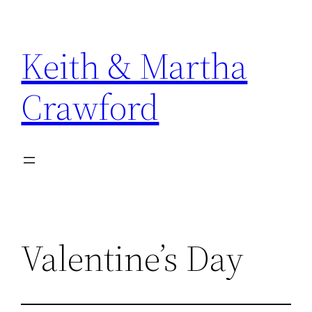
Skip
to
Keith & Martha
content
Crawford
Valentine’s Day