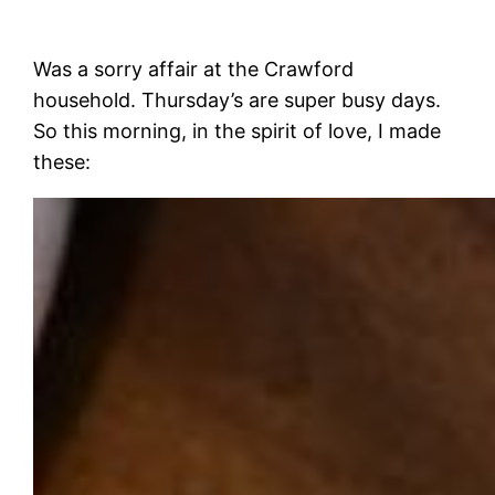
Was a sorry affair at the Crawford
household. Thursday’s are super busy days.
So this morning, in the spirit of love, I made
these: