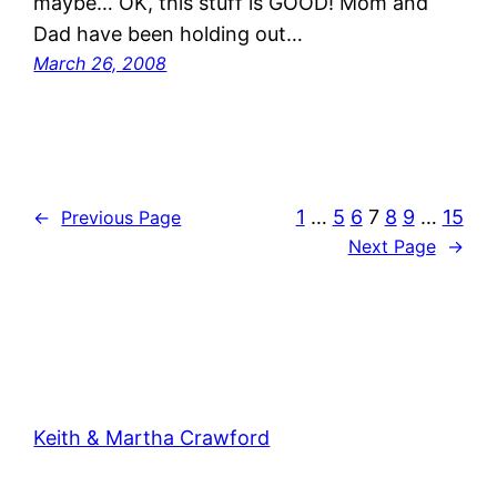
maybe… OK, this stuff is GOOD! Mom and
Dad have been holding out…
March 26, 2008
1
…
5
6
7
8
9
…
15
←
Previous Page
Next Page
→
Keith & Martha Crawford