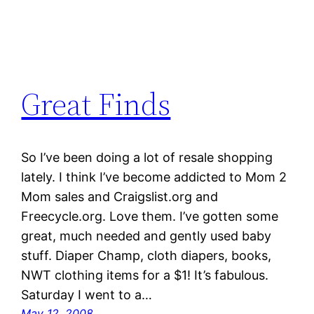
Great Finds
So I’ve been doing a lot of resale shopping
lately. I think I’ve become addicted to Mom 2
Mom sales and Craigslist.org and
Freecycle.org. Love them. I’ve gotten some
great, much needed and gently used baby
stuff. Diaper Champ, cloth diapers, books,
NWT clothing items for a $1! It’s fabulous.
Saturday I went to a…
May 12, 2008