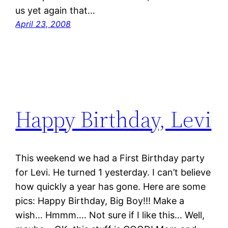
us yet again that…
April 23, 2008
Happy Birthday, Levi
This weekend we had a First Birthday party
for Levi. He turned 1 yesterday. I can’t believe
how quickly a year has gone. Here are some
pics: Happy Birthday, Big Boy!!! Make a
wish… Hmmm…. Not sure if I like this… Well,