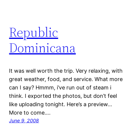
Republic
Dominicana
It was well worth the trip. Very relaxing, with
great weather, food, and service. What more
can I say? Hmmm, i’ve run out of steam i
think. I exported the photos, but don’t feel
like uploading tonight. Here’s a preview…
More to come….
June 9, 2008