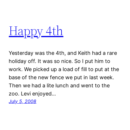
Happy 4th
Yesterday was the 4th, and Keith had a rare
holiday off. It was so nice. So I put him to
work. We picked up a load of fill to put at the
base of the new fence we put in last week.
Then we had a lite lunch and went to the
zoo. Levi enjoyed…
July 5, 2008