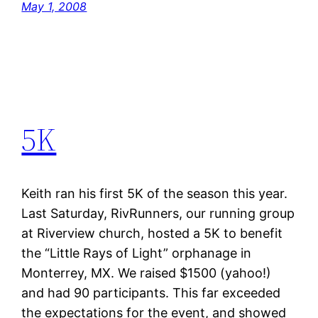
May 1, 2008
5K
Keith ran his first 5K of the season this year.
Last Saturday, RivRunners, our running group
at Riverview church, hosted a 5K to benefit
the “Little Rays of Light” orphanage in
Monterrey, MX. We raised $1500 (yahoo!)
and had 90 participants. This far exceeded
the expectations for the event, and showed