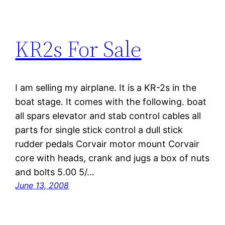
KR2s For Sale
I am selling my airplane. It is a KR-2s in the
boat stage. It comes with the following. boat
all spars elevator and stab control cables all
parts for single stick control a dull stick
rudder pedals Corvair motor mount Corvair
core with heads, crank and jugs a box of nuts
and bolts 5.00 5/…
June 13, 2008