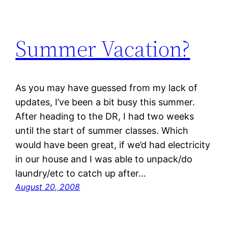
Summer Vacation?
As you may have guessed from my lack of
updates, I’ve been a bit busy this summer.
After heading to the DR, I had two weeks
until the start of summer classes. Which
would have been great, if we’d had electricity
in our house and I was able to unpack/do
laundry/etc to catch up after…
August 20, 2008