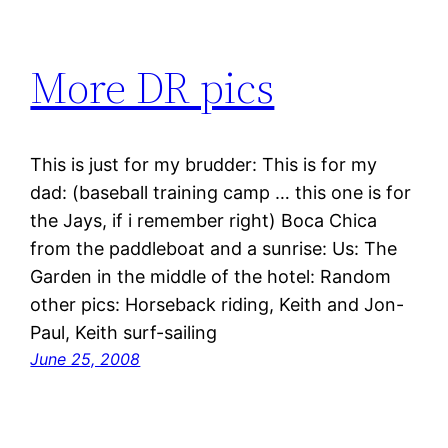
More DR pics
This is just for my brudder: This is for my
dad: (baseball training camp … this one is for
the Jays, if i remember right) Boca Chica
from the paddleboat and a sunrise: Us: The
Garden in the middle of the hotel: Random
other pics: Horseback riding, Keith and Jon-
Paul, Keith surf-sailing
June 25, 2008