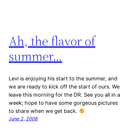
Ah, the flavor of
summer…
Levi is enjoying his start to the summer, and
we are ready to kick off the start of ours. We
leave this morning for the DR. See you all in a
week; hope to have some gorgeous pictures
to share when we get back.
June 2, 2008