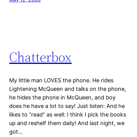
Chatterbox
My little man LOVES the phone. He rides
Lightening McQueen and talks on the phone,
he hides the phone in McQueen, and boy
does he have a lot to say! Just listen: And he
likes to “read” as well: I think I pick the books
up and reshelf them daily! And last night, we
got…