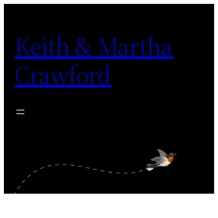
Skip
to
Keith & Martha
content
Crawford